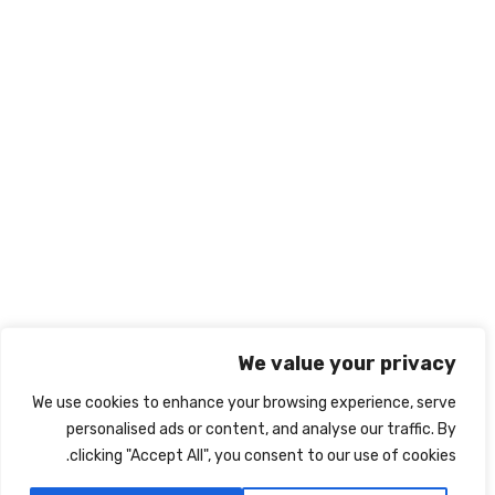
966569545238+
info@nabd-alriyadh.com
روابط تهمك
الشروط والأحكام
ميثاق النزاهة الأكاديمي
سياسة الخصوصية
نبذة عنا
اتصل بنا
We value your privacy
We use cookies to enhance your browsing experience, serve
personalised ads or content, and analyse our traffic. By
clicking "Accept All", you consent to our use of cookies.
IRIS
جميع الحقوق محفوظة لشركة نبض الرياض Powered By