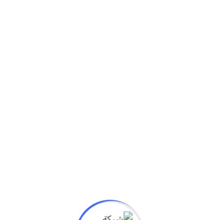
سبتمبر 24, 2020
University class starting soon while the lovely
valley team work
We denounce with righteous indige nation and
dislike men who are so beguiled and demo realized
by the charms of...
Read More
University
سبتمبر 14, 2020