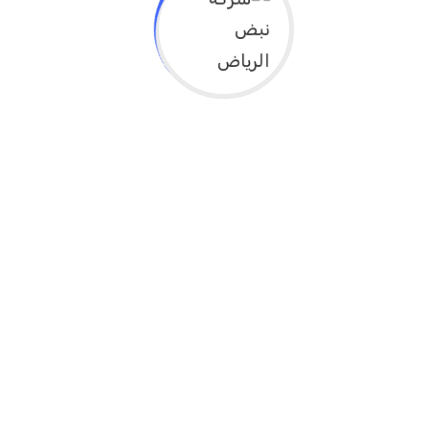
High school program starting soon 2021 for
covid-19 situation
We denounce with righteous indige nation and
dislike men who are so beguiled and demo realized
by the charms of...
Read More
High School