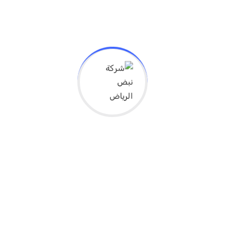
Get In Touch
Lorem ipsum dolor sit amet, consectetur
adipisicing elit, eius to mod tempor incidi
dunt ut dolore.