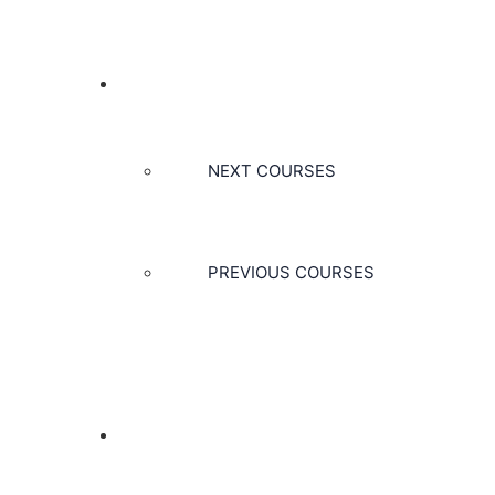
COURSES
NEXT COURSES
PREVIOUS COURSES
CONTACT US