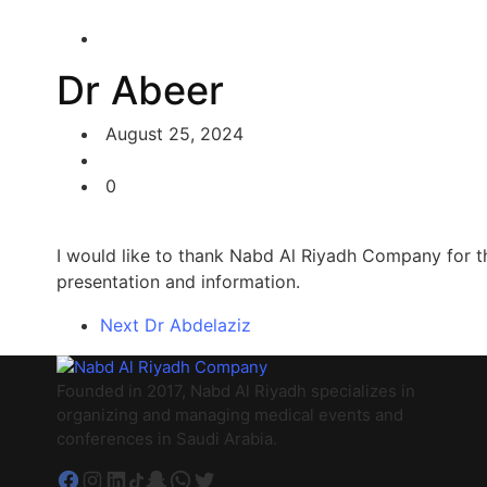
Dr Abeer
August 25, 2024
0
I would like to thank Nabd Al Riyadh Company for the 
presentation and information.
Next
Dr Abdelaziz
Founded in 2017, Nabd Al Riyadh specializes in
organizing and managing medical events and
conferences in Saudi Arabia.
Facebook
Instagram
LinkedIn
TikTok
Snapchat
WhatsApp
Twitter