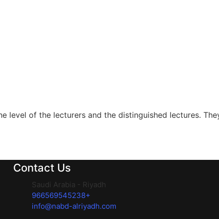
level of the lecturers and the distinguished lectures. They 
Contact Us
Saudi Arabia - Riyadh
966569545238+
info@nabd-alriyadh.com