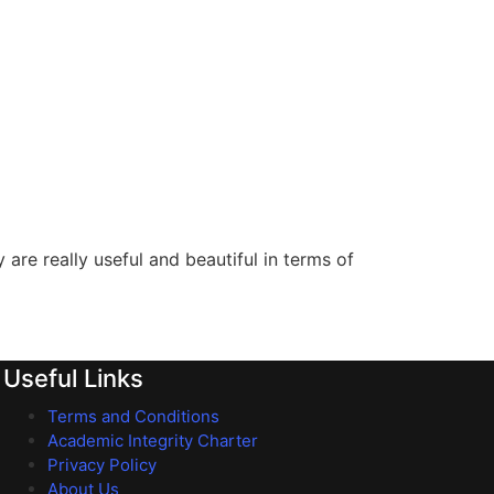
are really useful and beautiful in terms of
Useful Links
Terms and Conditions
Academic Integrity Charter
Privacy Policy
About Us