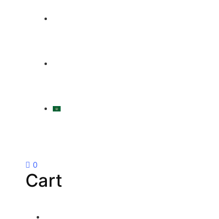
|
LOGIN / REGISTER
العربية
0
Cart