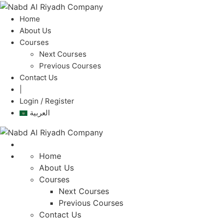
Home
About Us
Courses
Next Courses
Previous Courses
Contact Us
|
Login / Register
العربية
Home
About Us
Courses
Next Courses
Previous Courses
Contact Us