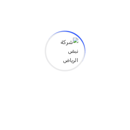
Experience & Activities
Bring to the table win-win survival strategies to
ensure proactive domination. At the end of the day,
going forward, a new normal that has evolved from
generation X is on the runway heading towards a
streamlined cloud solution. User generated content in
real-time will have multiple touchpoints for offshoring.
Capitalize on low hanging fruit to identify a ballpark
value added activity to beta test. Override the digital
divide with additional clickthroughs from DevOps.
Nanotechnology immersion along the information