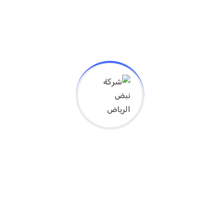
Gym owner found dead in the river place
Gym
نوفمبر 22, 2019
We denounce with righteous indige nation and
dislike men who are so beguiled and demo
realized by the charms of...
Continue Reading
Gym Owner Reacts to Shutting Down