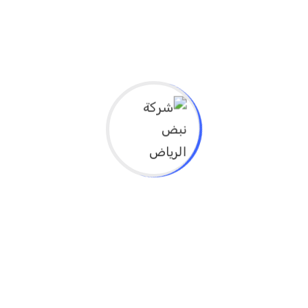
and their impact on improving health
outcomes
Explain the role of modern technology and
innovation solutions in improving public
health
Identify effective prevention methods in
communities and achieve sustainable
health outcomes
Explore innovative ways to achieve
sustainability of public health systems, in
line with the Sustainable Development
Goals
Explain the integration of public health with
healthcare to improve health outcomes
لجميع التخصصات الصحيه
عدد الساعات 8