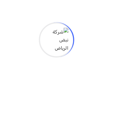
ما هي الأهداف التعليمية لهذا النشاط؟
* Explain the concept of evidence-based
health planning to understand its
importance in achieving sustainable health
development.
* Develop health data analysis skills for use
in supporting effective health decision-
making.
* Empower participants to apply research
and analysis tools to identify community
السعر 49
12 ساعه
الوقت من 3-9
جميع التخصصات