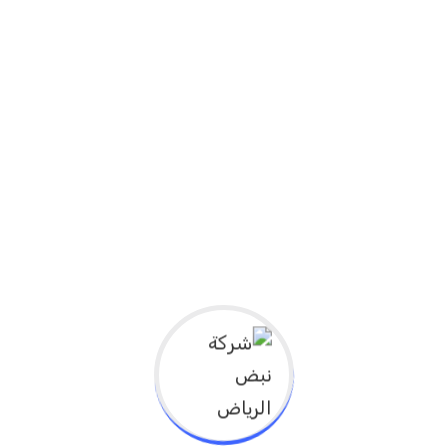
ما هي الأهداف التعليمية لهذا النشاط؟
1. Explain the latest developments in health
care.
2. Identify the latest trends in medical
applications of health technologies,
3. Recognize the challenges and
opportunities for its use in the healthcare
system
4. Explain healthcare leadership in research
and development
5. Explain improving patient outcomes and
reducing costs
6. Explain the promotion of a corporate
culture of innovation and creativity in
health care