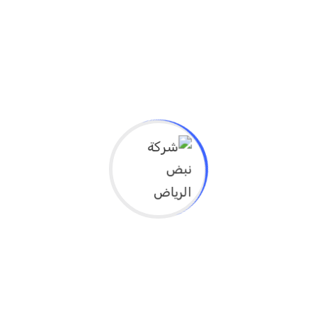
develop problem-solving and decision-
making skills in the field of prevention.
ما هي الأهداف التعليمية لهذا النشاط؟
Explain the importance of prevention in
improving public health and reducing
health costs
Identify the factors affecting health and
prevention (environmental, social,
behavioral)
Identify strategies for preventing chronic
diseases at the individual and community
levels
Learn about the principles of
comprehensive prevention and its
importance in primary health care
Effectively apply prevention measures in