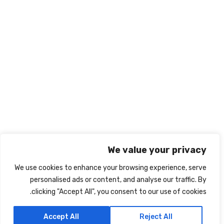
info@nabd-alriyadh.com
روابط تهمك
الشروط والأحكام
ميثاق النزاهة الأكاديمي
سياسة الخصوصية
نبذة عنا
اتصل بنا
We value your privacy
We use cookies to enhance your browsing experience, serve
personalised ads or content, and analyse our traffic. By
clicking "Accept All", you consent to our use of cookies.
IRIS
جميع الحقوق محفوظة لشركة نبض الرياض Powered By
Accept All
Reject All